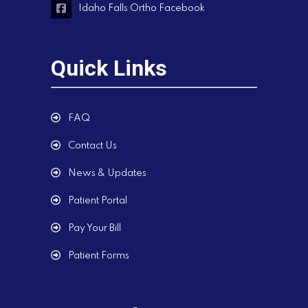
Idaho Falls Ortho Facebook
Quick Links
FAQ
Contact Us
News & Updates
Patient Portal
Pay Your Bill
Patient Forms