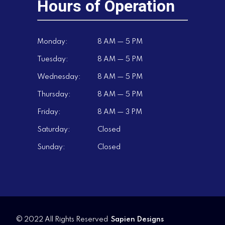
Hours of Operation
Monday:
8 AM — 5 PM
Tuesday:
8 AM — 5 PM
Wednesday:
8 AM — 5 PM
Thursday:
8 AM — 5 PM
Friday:
8 AM — 3 PM
Saturday:
Closed
Sunday:
Closed
© 2022 All Rights Reserved
Sapien Designs