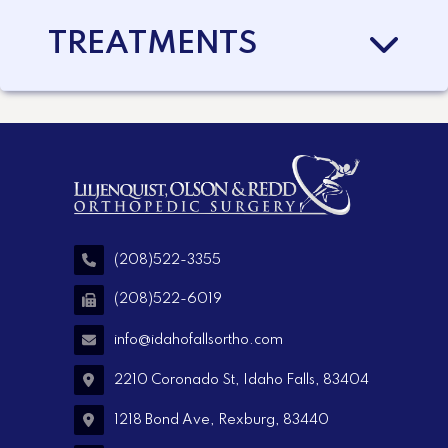
TREATMENTS
(208)522-3355
(208)522-6019
info@idahofallsortho.com
2210 Coronado St, Idaho Falls, 83404
1218 Bond Ave, Rexburg, 83440