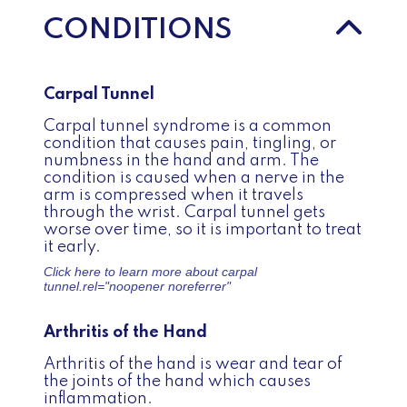
CONDITIONS
Carpal Tunnel
Carpal tunnel syndrome is a common
condition that causes pain, tingling, or
numbness in the hand and arm. The
condition is caused when a nerve in the
arm is compressed when it travels
through the wrist. Carpal tunnel gets
worse over time, so it is important to treat
it early.
Click here to learn more about
carpal
tunnel.
rel="noopener noreferrer"
Arthritis of the Hand
Arthritis of the hand is wear and tear of
the joints of the hand which causes
inflammation.