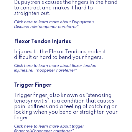
Dupuytren's causes the fingers in the hand
to contract and makes it hard to
straighten out.
Click here to learn more about
Dupuytren's
Disease.
rel="noopener noreferrer"
Flexor Tendon Injuries
Injuries to the Flexor Tendons make it
difficult or hard to bend your fingers.
Click here to learn more about
flexor tendon
injuries.
rel="noopener noreferrer"
Trigger Finger
Trigger finger, also known as “stenosing
tenosynovitis”, is a condition that causes
pain, stiffness and a feeling of catching or
locking when you bend or straighten your
finger.
Click here to learn more about
trigger
finger.
rel="noopener noreferrer"