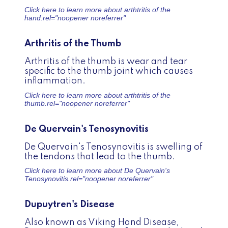
Click here to learn more about
arthtritis of the
hand.
rel="noopener noreferrer"
Arthritis of the Thumb
Arthritis of the thumb is wear and tear
specific to the thumb joint which causes
inflammation.
Click here to learn more about
arthtritis of the
thumb.
rel="noopener noreferrer"
De Quervain's Tenosynovitis
De Quervain's Tenosynovitis is swelling of
the tendons that lead to the thumb.
Click here to learn more about
De Quervain's
Tenosynovitis.
rel="noopener noreferrer"
Dupuytren's Disease
Also known as Viking Hand Disease,