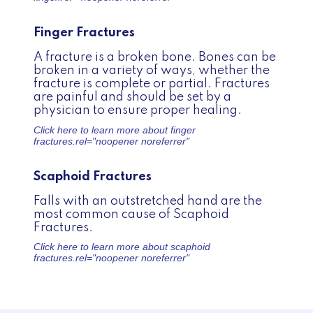
Finger Fractures
A fracture is a broken bone. Bones can be
broken in a variety of ways, whether the
fracture is complete or partial. Fractures
are painful and should be set by a
physician to ensure proper healing.
Click here to learn more about
finger
fractures.
rel="noopener noreferrer"
Scaphoid Fractures
Falls with an outstretched hand are the
most common cause of Scaphoid
Fractures.
Click here to learn more about
scaphoid
fractures.
rel="noopener noreferrer"