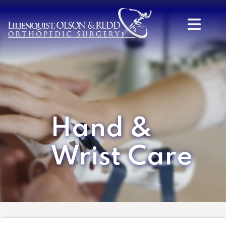
Hand &
Wrist Care