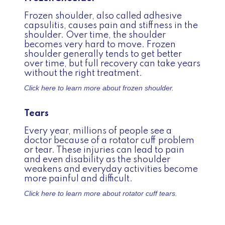
Frozen shoulder, also called adhesive
capsulitis, causes pain and stiffness in the
shoulder. Over time, the shoulder
becomes very hard to move. Frozen
shoulder generally tends to get better
over time, but full recovery can take years
without the right treatment.
Click here to learn more about
frozen shoulder.
Tears
Every year, millions of people see a
doctor because of a rotator cuff problem
or tear. These injuries can lead to pain
and even disability as the shoulder
weakens and everyday activities become
more painful and difficult.
Click here to learn more about
rotator cuff tears.