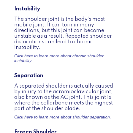
Instability
The shoulder joint is the body’s most
mobile joint. It can turn in many
directions, but this joint can become
unstable as a result. Repeated shoulder
dislocations can lead to chronic
instability.
Click here to learn more about
chronic shoulder
instability.
Separation
A separated shoulder is actually caused
by injury to the acromioclavicular joint,
also known as the AC joint. This joint is
where the collarbone meets the highest
part of the shoulder blade.
Click here to learn more about
shoulder separation.
Frozen Shoulder