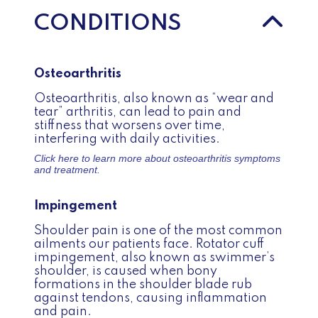
CONDITIONS
Osteoarthritis
Osteoarthritis, also known as “wear and
tear” arthritis, can lead to pain and
stiffness that worsens over time,
interfering with daily activities.
Click here to learn more about
osteoarthritis symptoms
and treatment.
Impingement
Shoulder pain is one of the most common
ailments our patients face. Rotator cuff
impingement, also known as swimmer’s
shoulder, is caused when bony
formations in the shoulder blade rub
against tendons, causing inflammation
and pain.