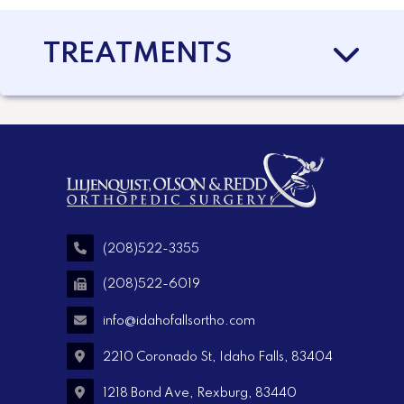
TREATMENTS
(208)522-3355
(208)522-6019
info@idahofallsortho.com
2210 Coronado St, Idaho Falls, 83404
1218 Bond Ave, Rexburg, 83440