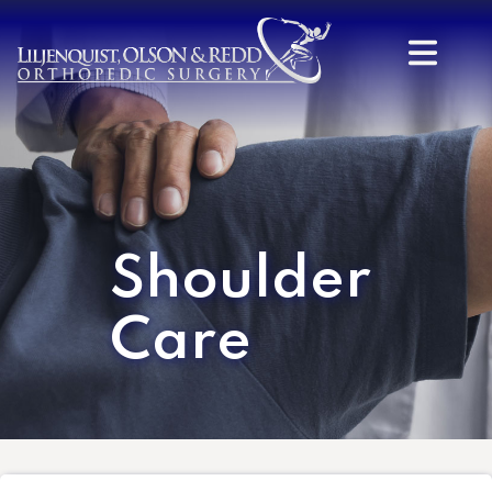
Shoulder
Care