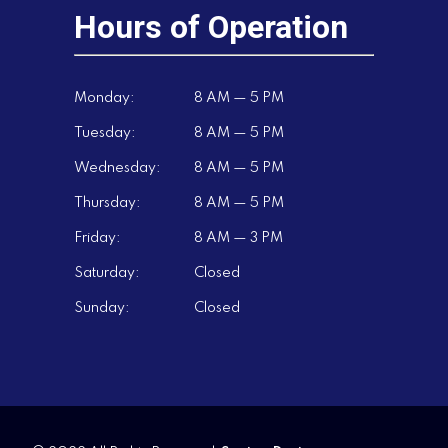
Hours of Operation
Monday:
8 AM — 5 PM
Tuesday:
8 AM — 5 PM
Wednesday:
8 AM — 5 PM
Thursday:
8 AM — 5 PM
Friday:
8 AM — 3 PM
Saturday:
Closed
Sunday:
Closed