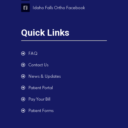
Idaho Falls Ortho Facebook
Quick Links
FAQ
Contact Us
News & Updates
Patient Portal
Pay Your Bill
Patient Forms