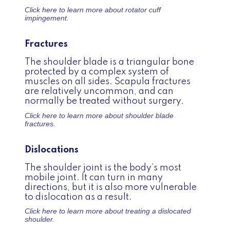
Click here to learn more about
rotator cuff
impingement.
Fractures
The shoulder blade is a triangular bone
protected by a complex system of
muscles on all sides. Scapula fractures
are relatively uncommon, and can
normally be treated without surgery.
Click here to learn more about
shoulder blade
fractures.
Dislocations
The shoulder joint is the body’s most
mobile joint. It can turn in many
directions, but it is also more vulnerable
to dislocation as a result.
Click here to learn more about
treating a dislocated
shoulder.